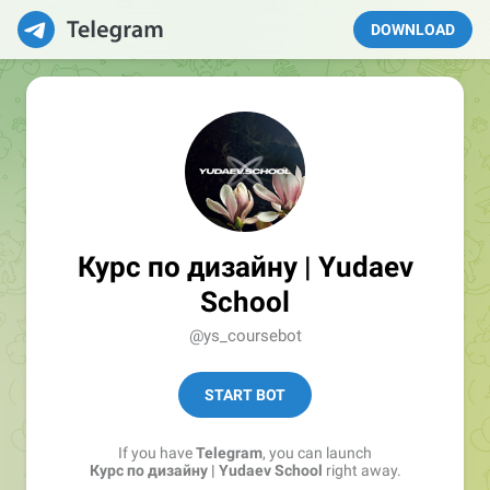
DOWNLOAD
Курс по дизайну | Yudaev
School
@ys_coursebot
START BOT
If you have
Telegram
, you can launch
Курс по дизайну | Yudaev School
right away.