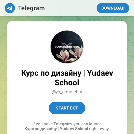
DOWNLOAD
Курс по дизайну | Yudaev
School
@ys_coursebot
START BOT
If you have
Telegram
, you can launch
Курс по дизайну | Yudaev School
right away.