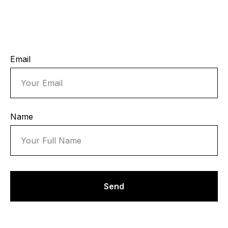
Email
Name
Send